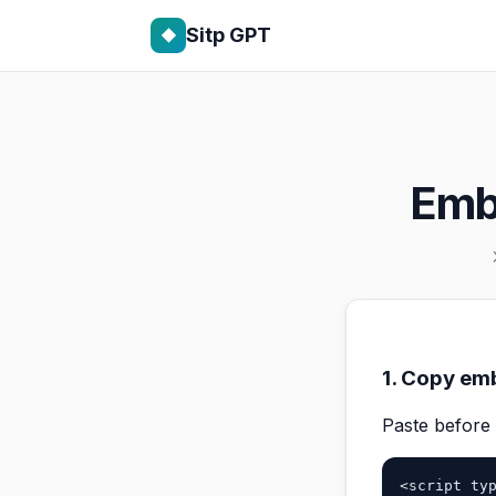
Sitp GPT
◆
Emb
1. Copy 
Paste before
<script typ