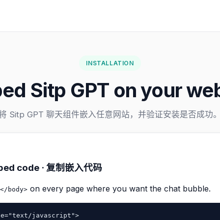
INSTALLATION
ed Sitp GPT on your web
将 Sitp GPT 聊天组件嵌入任意网站，并验证安装是否成功
embed code · 复制嵌入代码
on every page where you want the chat bubble.
</body>
e="text/javascript">
