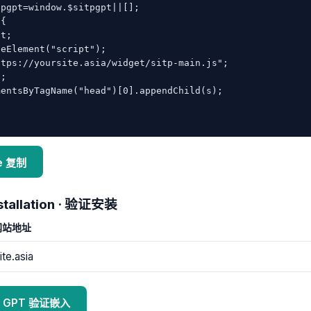
pgpt=window.$sitpgpt||[];

{

e 复制
installation · 验证安装
 网站地址
itp GPT 验证嵌入