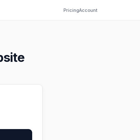
Pricing
Account
site
。