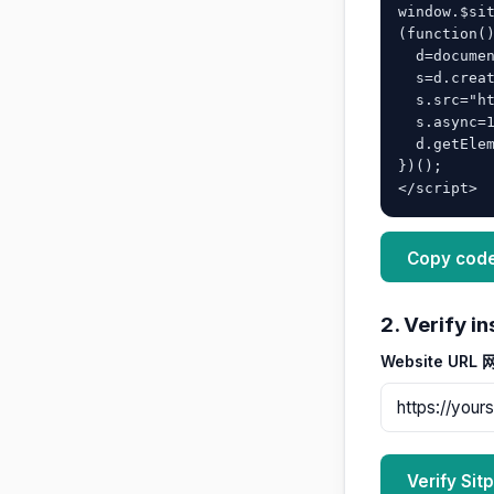
window.$sit
(function()
  d=document;

  s=d.createElement("script");

  s.src="https://yoursite.asia/widget/sitp-main.js";

  s.async=1;

  d.getElementsByTagName("head")[0].appendChild(s);

})();

</script>
Copy cod
2. Verify 
Website URL
Verify S